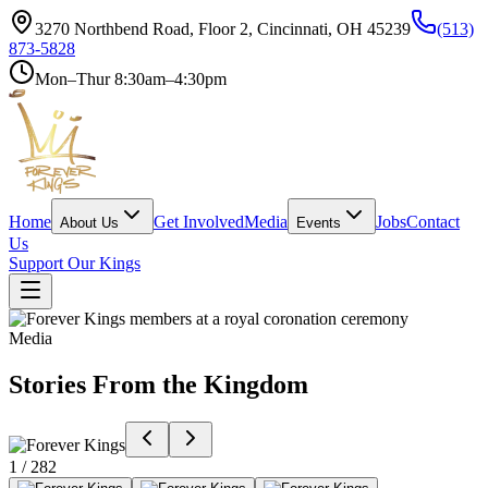
3270 Northbend Road, Floor 2, Cincinnati, OH 45239
(513)
873-5828
Mon–Thur 8:30am–4:30pm
Home
Get Involved
Media
Jobs
Contact
About Us
Events
Us
Support Our Kings
Media
Stories From the Kingdom
1 / 282