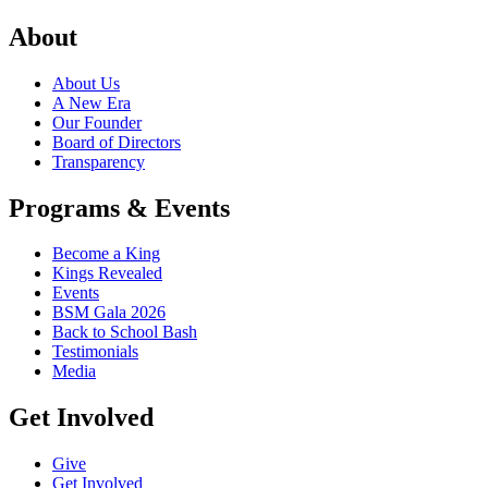
About
About Us
A New Era
Our Founder
Board of Directors
Transparency
Programs & Events
Become a King
Kings Revealed
Events
BSM Gala 2026
Back to School Bash
Testimonials
Media
Get Involved
Give
Get Involved