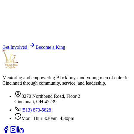
Get Involved
Become a King
Mentoring and empowering Black boys and young men of color in
Cincinnati through community, service, and leadership.
3270 Northbend Road, Floor 2
Cincinnati, OH 45239
(513) 873-5828
Mon–Thur 8:30am–4:30pm