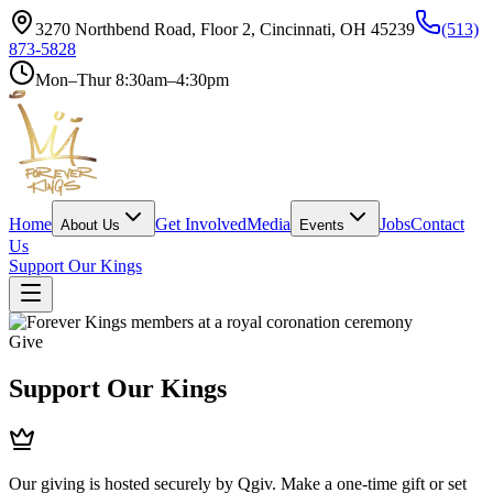
3270 Northbend Road, Floor 2, Cincinnati, OH 45239
(513)
873-5828
Mon–Thur 8:30am–4:30pm
Home
Get Involved
Media
Jobs
Contact
About Us
Events
Us
Support Our Kings
Give
Support Our Kings
Our giving is hosted securely by Qgiv. Make a one-time gift or set