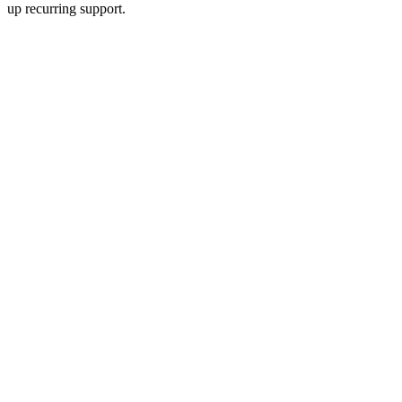
up recurring support.