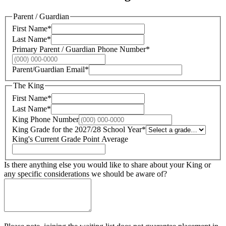
Parent / Guardian
First Name
*
Last Name
*
Primary Parent / Guardian Phone Number
*
Parent/Guardian Email
*
The King
First Name
*
Last Name
*
King Phone Number
King Grade for the 2027/28 School Year
*
King's Current Grade Point Average
Is there anything else you would like to share about your King or
any specific considerations we should be aware of?