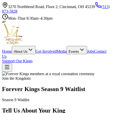
3270 Northbend Road, Floor 2, Cincinnati, OH 45239
(513)
873-5828
Mon–Thur 8:30am–4:30pm
Home
Get Involved
Media
Jobs
Contact
About Us
Events
Us
Support Our Kings
Join the Kingdom
Forever Kings Season 9 Waitlist
Season 9 Waitlist
Tell Us About Your King