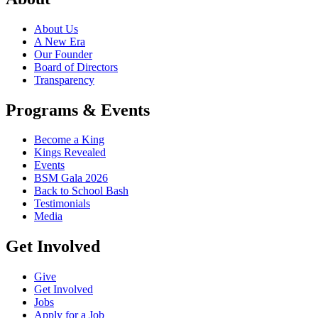
About Us
A New Era
Our Founder
Board of Directors
Transparency
Programs & Events
Become a King
Kings Revealed
Events
BSM Gala 2026
Back to School Bash
Testimonials
Media
Get Involved
Give
Get Involved
Jobs
Apply for a Job