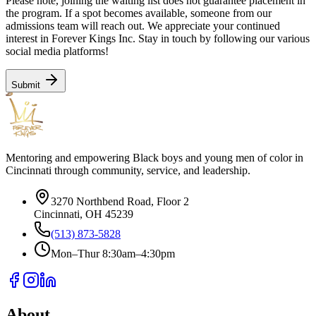
Please note, joining the waiting list does not guarantee placement in
the program. If a spot becomes available, someone from our
admissions team will reach out. We appreciate your continued
interest in Forever Kings Inc. Stay in touch by following our various
social media platforms!
Submit
Mentoring and empowering Black boys and young men of color in
Cincinnati through community, service, and leadership.
3270 Northbend Road, Floor 2
Cincinnati, OH 45239
(513) 873-5828
Mon–Thur 8:30am–4:30pm
About