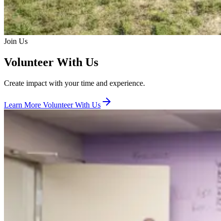
Join Us
Volunteer With Us
Create impact with your time and experience.
Learn More
Volunteer With Us