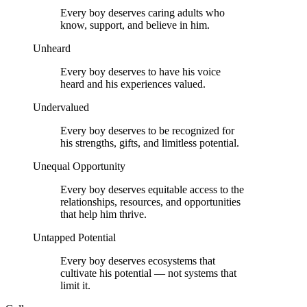
Every boy deserves caring adults who
know, support, and believe in him.
Unheard
Every boy deserves to have his voice
heard and his experiences valued.
Undervalued
Every boy deserves to be recognized for
his strengths, gifts, and limitless potential.
Unequal Opportunity
Every boy deserves equitable access to the
relationships, resources, and opportunities
that help him thrive.
Untapped Potential
Every boy deserves ecosystems that
cultivate his potential — not systems that
limit it.