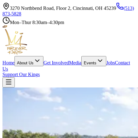
3270 Northbend Road, Floor 2, Cincinnati, OH 45239
(513)
873-5828
Mon–Thur 8:30am–4:30pm
Home
Get Involved
Media
Jobs
Contact
About Us
Events
Us
Support Our Kings