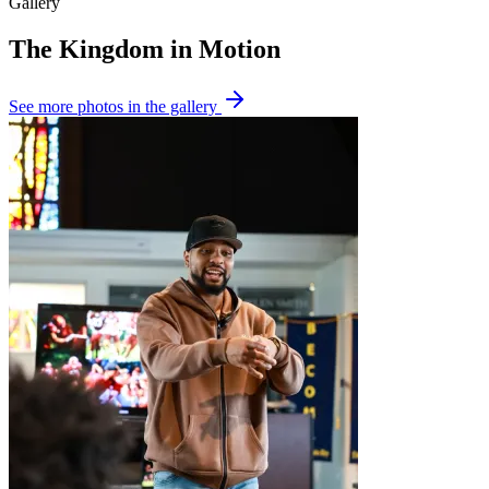
Gallery
The Kingdom in Motion
See more
photos in the gallery