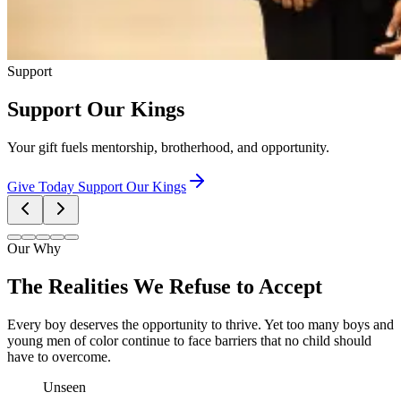
Support
Support Our Kings
Your gift fuels mentorship, brotherhood, and opportunity.
Give Today
Support Our Kings
Our Why
The Realities We Refuse to Accept
Every boy deserves the opportunity to thrive. Yet too many boys and
young men of color continue to face barriers that no child should
have to overcome.
Unseen