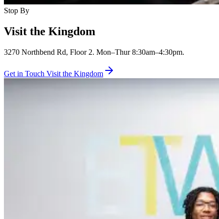
Stop By
Visit the Kingdom
3270 Northbend Rd, Floor 2. Mon–Thur 8:30am–4:30pm.
Get in Touch
Visit the Kingdom