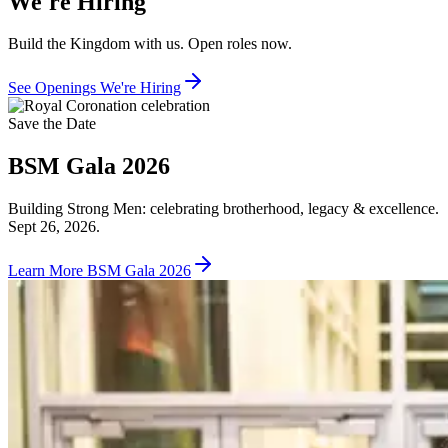
We're Hiring
Build the Kingdom with us. Open roles now.
See Openings
We're Hiring
Save the Date
BSM Gala 2026
Building Strong Men: celebrating brotherhood, legacy & excellence.
Sept 26, 2026.
Learn More
BSM Gala 2026