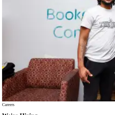
Careers